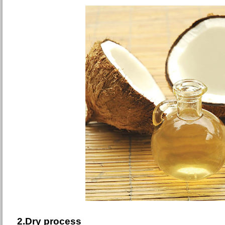
2.Dry process