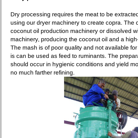
Dry processing requires the meat to be extracted
using our dryer machinery to create copra. The 
coconut oil production machinery or dissolved wi
machinery, producing the coconut oil and a high-
The mash is of poor quality and not available f
is can be used as feed to ruminants. The prepar
should occur in hygienic conditions and yield mor
no much farther refining.