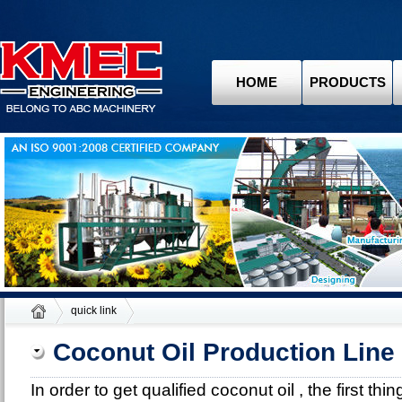
HOME
PRODUCTS
quick link
Coconut Oil Production Line
In order to get qualified coconut oil , the first th