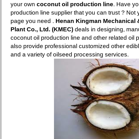
your own
coconut oil production line
. Have yo
production line supplier that you can trust ? Not y
page you need .
Henan Kingman Mechanical & 
Plant Co., Ltd. (KMEC)
deals in designing, man
coconut oil production line and other related oi
also provide professional customized other edible
and a variety of oilseed processing services.