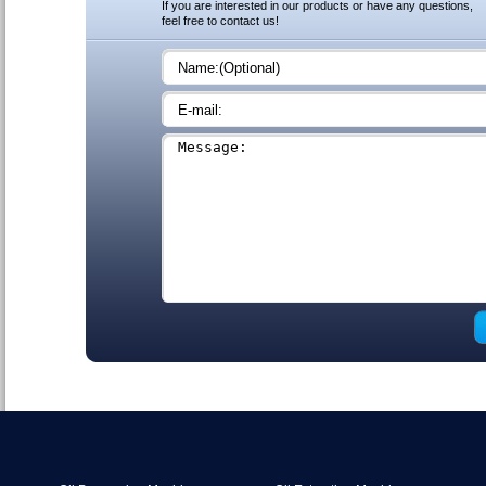
If you are interested in our products or have any questions,
feel free to contact us!