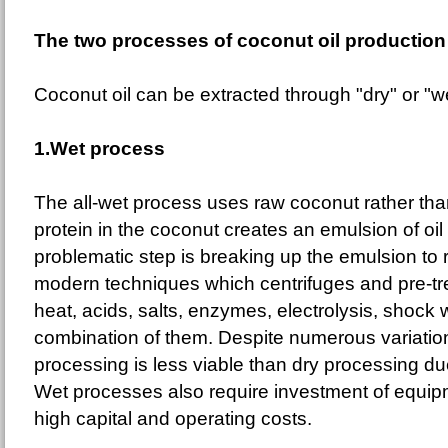
The two processes of coconut oil production
Coconut oil can be extracted through "dry" or "w
1.Wet process
The all-wet process uses raw coconut rather tha
protein in the coconut creates an emulsion of oi
problematic step is breaking up the emulsion to 
modern techniques which centrifuges and pre-tr
heat, acids, salts, enzymes, electrolysis, shock
combination of them. Despite numerous variatio
processing is less viable than dry processing du
Wet processes also require investment of equip
high capital and operating costs.