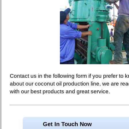
Contact us in the following form if you prefer to
about our coconut oil production line, we are re
with our best products and great service.
Get In Touch Now