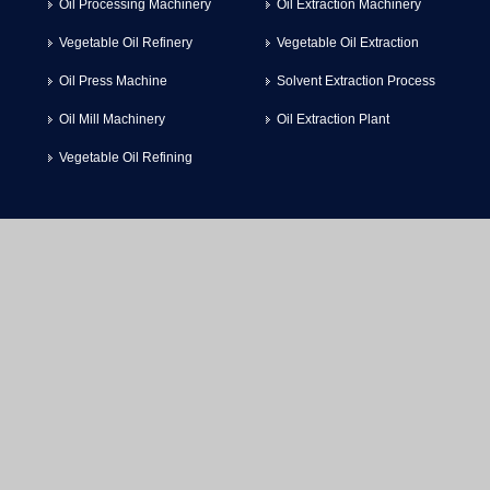
Oil Processing Machinery
Oil Extraction Machinery
Vegetable Oil Refinery
Vegetable Oil Extraction
Oil Press Machine
Solvent Extraction Process
Oil Mill Machinery
Oil Extraction Plant
Vegetable Oil Refining